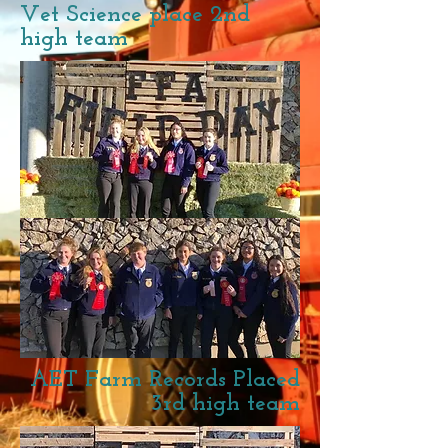
Vet Science place 2nd
high team
AET Farm Records Placed
3rd high team