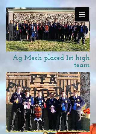
Ag Mech placed 1st high
team