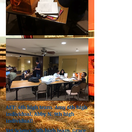
AET: 4th high team. Amy 6th high
individual, Abby N. 9th high
individual!
Vet Science: 5th high team. Grace