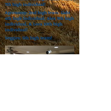
7th high individual!
Agronomy: 2nd high team. Gabi
4th high individual, Alex 9th high
individual, & Leea 10th high
individual!
Veggies: 5th high team!